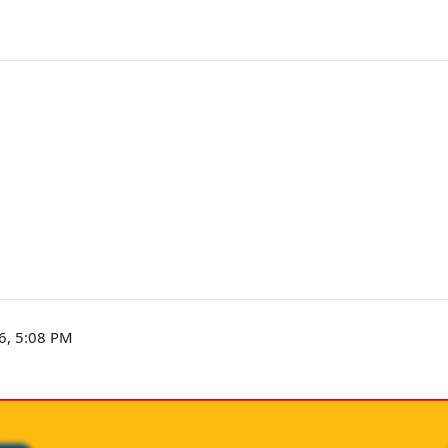
6, 5:08 PM