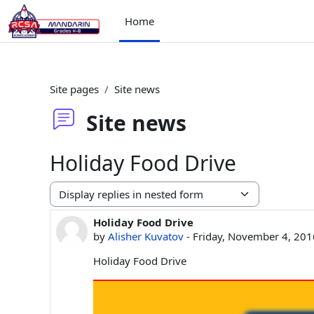
Skip to main content
Home
Site pages
Site news
Site news
Holiday Food Drive
Display mode
Holiday Food Drive
Number of replies: 0
by
Alisher Kuvatov
-
Friday, November 4, 201
Holiday Food Drive