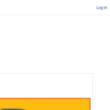
Log in